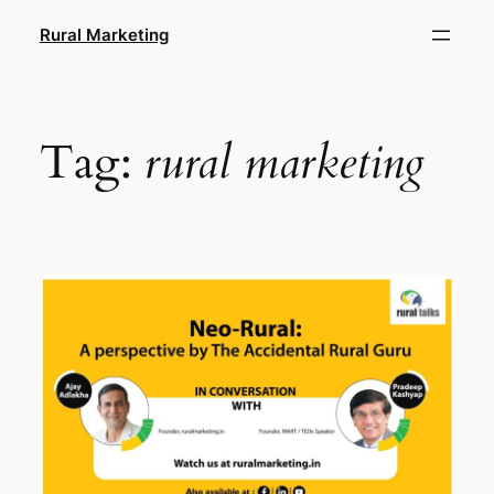
Skip
Rural Marketing
to
content
Tag:
rural marketing