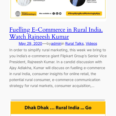
Fuelling E-Commerce in Rural India.
Watch Rajneesh Kumar
—
May 29, 2020
by
admin
in
Rural Talks
, 
Videos
In order to simplify rural marketing, this week we bring to
you India’s e-commerce giant Flipkart Group’s Senior Vice
President, Rajneesh Kumar. In a candid discussion with
Ajay Adlakha, Kumar will discuss on fuelling e-commerce
in rural India, consumer insights for online retail, the
potential rural consumer, e-commerce communication
strategy for rural markets, consumer acquisition,…