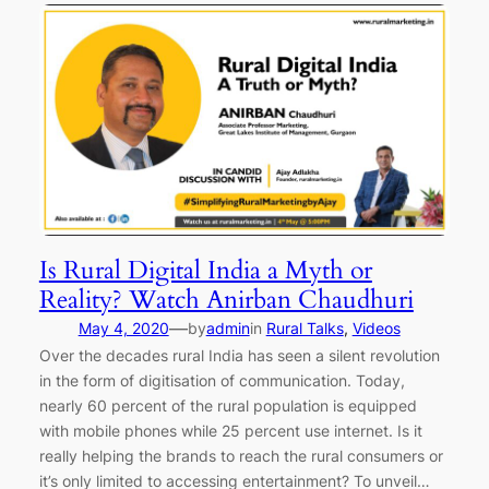
Is Rural Digital India a Myth or
Reality? Watch Anirban Chaudhuri
—
May 4, 2020
by
admin
in
Rural Talks
, 
Videos
Over the decades rural India has seen a silent revolution
in the form of digitisation of communication. Today,
nearly 60 percent of the rural population is equipped
with mobile phones while 25 percent use internet. Is it
really helping the brands to reach the rural consumers or
it’s only limited to accessing entertainment? To unveil…