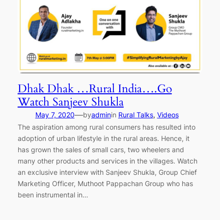
Dhak Dhak …Rural India….Go
Watch Sanjeev Shukla
—
May 7, 2020
by
admin
in
Rural Talks
, 
Videos
The aspiration among rural consumers has resulted into
adoption of urban lifestyle in the rural areas. Hence, it
has grown the sales of small cars, two wheelers and
many other products and services in the villages. Watch
an exclusive interview with Sanjeev Shukla, Group Chief
Marketing Officer, Muthoot Pappachan Group who has
been instrumental in…