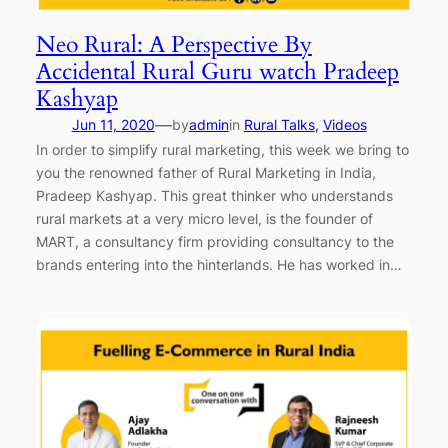
Neo Rural: A Perspective By
Accidental Rural Guru watch Pradeep
Kashyap
—
Jun 11, 2020
by
admin
in
Rural Talks
, 
Videos
In order to simplify rural marketing, this week we bring to
you the renowned father of Rural Marketing in India,
Pradeep Kashyap. This great thinker who understands
rural markets at a very micro level, is the founder of
MART, a consultancy firm providing consultancy to the
brands entering into the hinterlands. He has worked in…