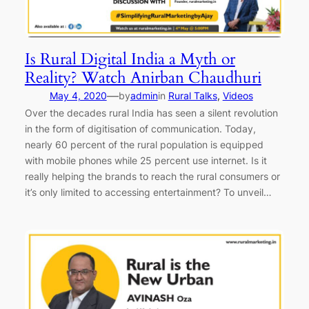
Is Rural Digital India a Myth or
Reality? Watch Anirban Chaudhuri
—
May 4, 2020
by
admin
in
Rural Talks
, 
Videos
Over the decades rural India has seen a silent revolution
in the form of digitisation of communication. Today,
nearly 60 percent of the rural population is equipped
with mobile phones while 25 percent use internet. Is it
really helping the brands to reach the rural consumers or
it’s only limited to accessing entertainment? To unveil…