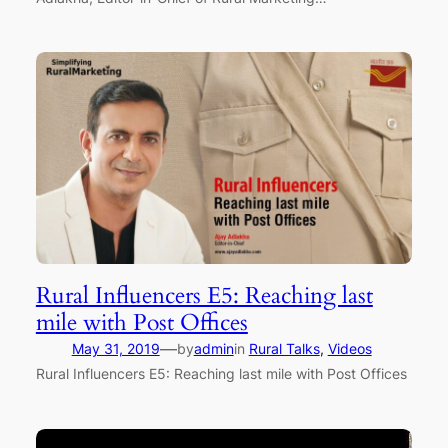
Rural Influencers E5: Reaching last
mile with Post Offices
—
May 31, 2019
by
admin
in
Rural Talks
, 
Videos
Rural Influencers E5: Reaching last mile with Post Offices