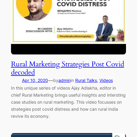
Rural Marketing Strategies Post Covid
decoded
—
Apr 10, 2020
by
admin
in
Rural Talks
, 
Videos
In this unique series of videos Ajay Adlakha, editor in
chief Rural Marketing brings useful insights and intersting
case studies on rural marketing. This video focusses on
strategies post covid distress and how can rural India
revive its economy.