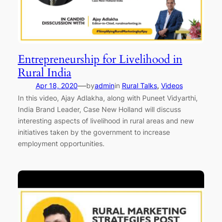
Entrepreneurship for Livelihood in
Rural India
—
Apr 18, 2020
by
admin
in
Rural Talks
, 
Videos
In this video, Ajay Adlakha, along with Puneet Vidyarthi,
India Brand Leader, Case New Holland will discuss
interesting aspects of livelihood in rural areas and new
initiatives taken by the government to increase
employment opportunities.