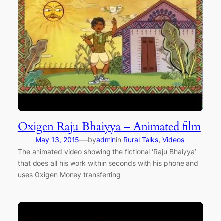
Oxigen Raju Bhaiyya – Animated film
—
May 13, 2015
by
admin
in
Rural Talks
, 
Videos
The animated video showing the fictional ‘Raju Bhaiyya’
that does all his work within seconds with his phone and
uses Oxigen Money transferring