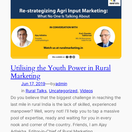
Utilising the Youth Power in Rural
Marketing
—
Jun 17, 2019
by
admin
in
Rural Talks
, 
Uncategorized
, 
Videos
Do you believe that the biggest challenge in reaching the
last mile in rural India is the lack of skilled, experienced
manpower? Well, worry not! I’ll help you to tap a massive
pool of expertise, ready and waiting for you in every
nook and corner of the country. Friends, I am Ajay
Adlakha, Editor-in-Chief of Rural Marketing…