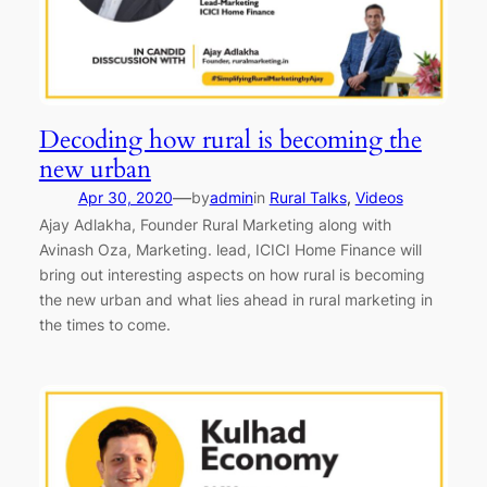
Decoding how rural is becoming the
new urban
—
Apr 30, 2020
by
admin
in
Rural Talks
, 
Videos
Ajay Adlakha, Founder Rural Marketing along with
Avinash Oza, Marketing. lead, ICICI Home Finance will
bring out interesting aspects on how rural is becoming
the new urban and what lies ahead in rural marketing in
the times to come.