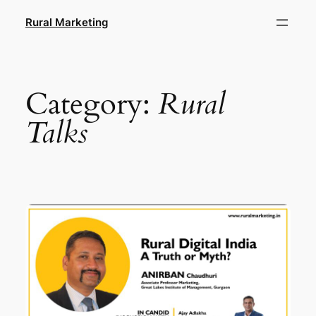
Skip
Rural Marketing
to
content
Category:
Rural
Talks