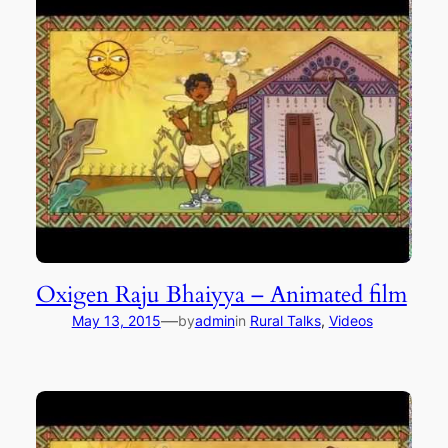
Oxigen Raju Bhaiyya – Animated film
—
May 13, 2015
by
admin
in
Rural Talks
, 
Videos