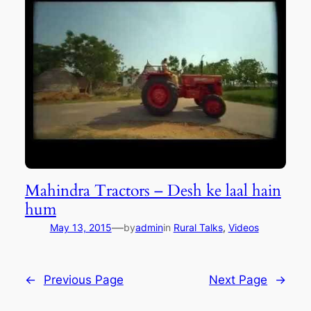
Mahindra Tractors – Desh ke laal hain
hum
—
May 13, 2015
by
admin
in
Rural Talks
, 
Videos
←
Previous Page
Next Page
→