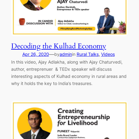
Decoding the Kulhad Economy
—
Apr 26, 2020
by
admin
in
Rural Talks
, 
Videos
In this video, Ajay Adlakha, along with Ajay Chaturvedi,
author, entreprenuer & TEDx speaker will discuss
interesting aspects of Kulhad economy in rural areas and
why it holds the key to India’s treasures.