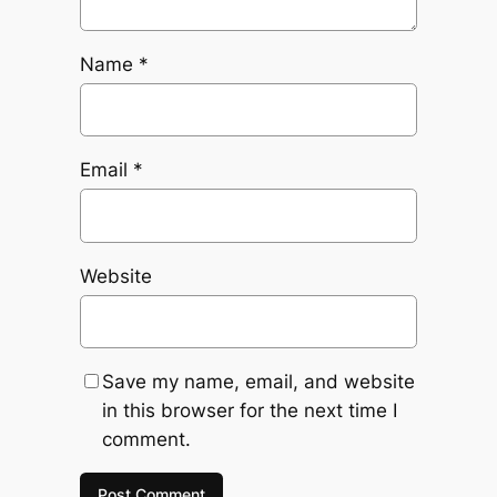
Name
*
Email
*
Website
Save my name, email, and website
in this browser for the next time I
comment.