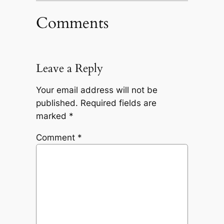
Comments
Leave a Reply
Your email address will not be
published.
Required fields are
marked
*
Comment
*