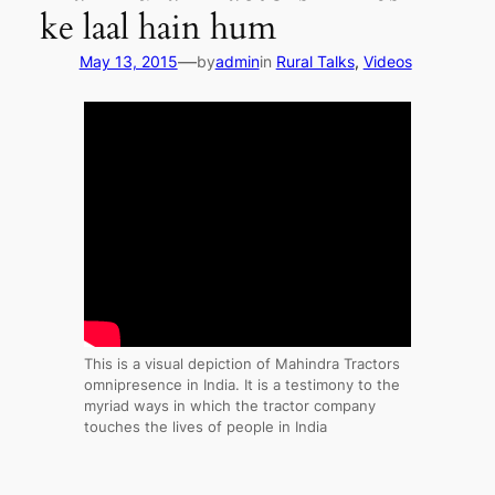
ke laal hain hum
—
May 13, 2015
by
admin
in
Rural Talks
, 
Videos
This is a visual depiction of Mahindra Tractors
omnipresence in India. It is a testimony to the
myriad ways in which the tractor company
touches the lives of people in India