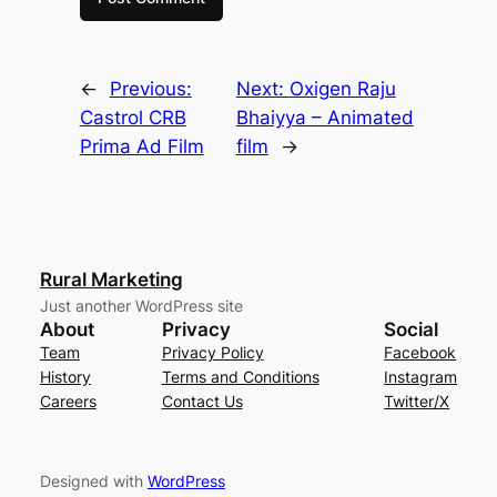
←
Previous:
Next:
Oxigen Raju
Castrol CRB
Bhaiyya – Animated
Prima Ad Film
film
→
Rural Marketing
Just another WordPress site
About
Privacy
Social
Team
Privacy Policy
Facebook
History
Terms and Conditions
Instagram
Careers
Contact Us
Twitter/X
Designed with
WordPress