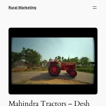
Skip
Rural Marketing
to
content
Mahindra Tractors – Desh