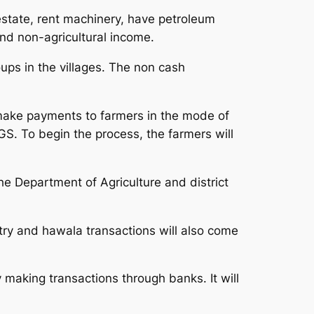
estate, rent machinery, have petroleum
and non-agricultural income.
ps in the villages. The non cash
 make payments to farmers in the mode of
GS. To begin the process, the farmers will
e Department of Agriculture and district
stry and hawala transactions will also come
y making transactions through banks. It will