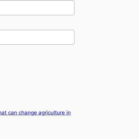
hat can change agriculture in