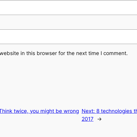
ebsite in this browser for the next time I comment.
Think twice, you might be wrong
Next:
8 technologies t
2017
→