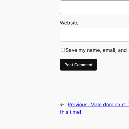
Website
Save my name, email, and w
←
Previous:
Male dominant: 
this time!