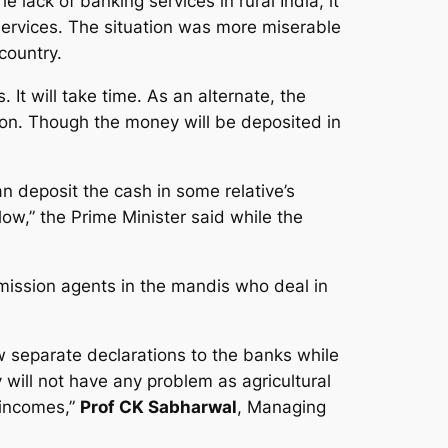
 lack of banking services in rural India, it
g services. The situation was more miserable
country.
It will take time. As an alternate, the
tion. Though the money will be deposited in
an deposit the cash in some relative’s
ow,” the Prime Minister said while the
ission agents in the mandis who deal in
 separate declarations to the banks while
 will not have any problem as agricultural
 incomes,”
Prof CK Sabharwal
, Managing