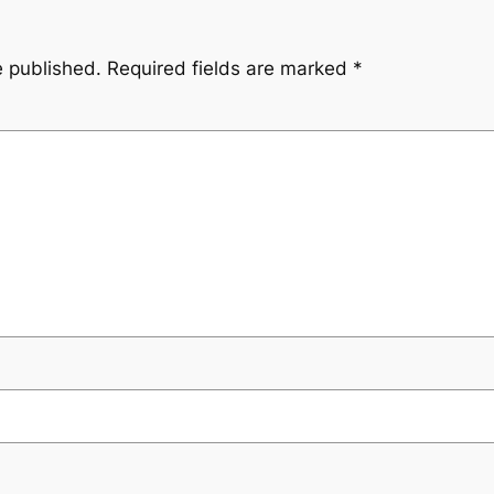
e published.
Required fields are marked
*