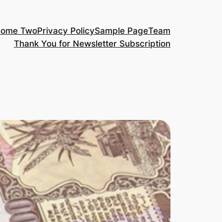
ome Two
Privacy Policy
Sample Page
Team
Thank You for Newsletter Subscription