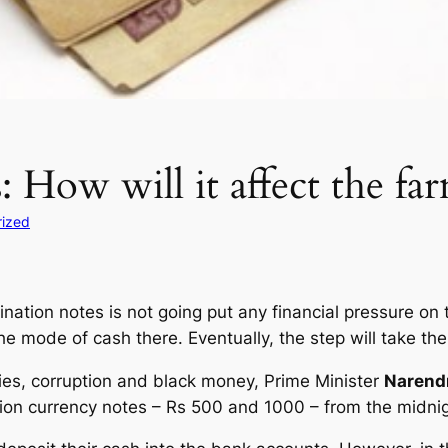
: How will it affect the fa
rized
tion notes is not going put any financial pressure on t
he mode of cash there. Eventually, the step will take th
cies, corruption and black money, Prime Minister
Narend
tion currency notes – Rs 500 and 1000 – from the midn