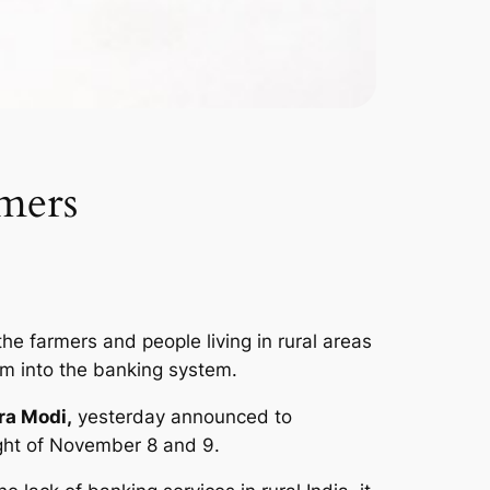
rmers
he farmers and people living in rural areas
em into the banking system.
ra Modi,
yesterday announced to
ight of November 8 and 9.