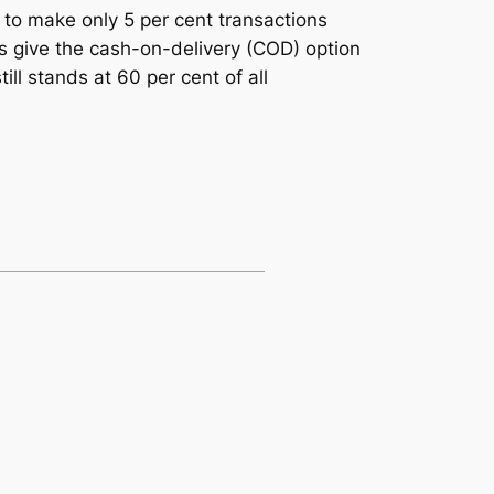
 to make only 5 per cent transactions
s give the cash-on-delivery (COD) option
ll stands at 60 per cent of all