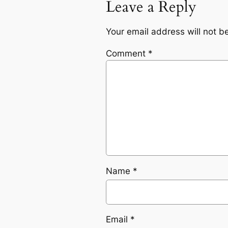
Leave a Reply
Your email address will not b
Comment
*
Name
*
Email
*