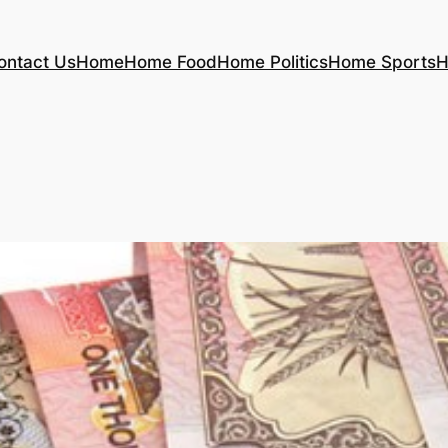
ontact Us
Home
Home Food
Home Politics
Home Sports
H