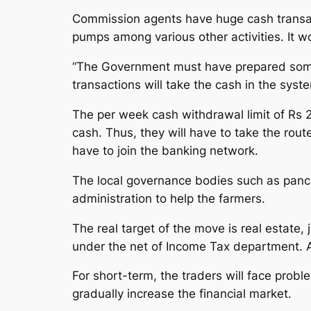
Commission agents have huge cash transact
pumps among various other activities. It wo
“The Government must have prepared someth
transactions will take the cash in the sys
The per week cash withdrawal limit of Rs 
cash. Thus, they will have to take the rou
have to join the banking network.
The local governance bodies such as panch
administration to help the farmers.
The real target of the move is real estate,
under the net of Income Tax department. As
For short-term, the traders will face probl
gradually increase the financial market.