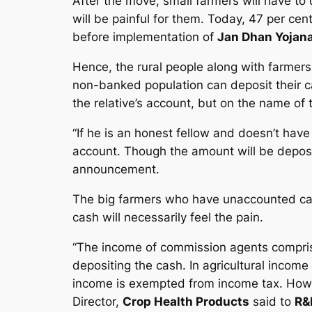
After the move, small farmers will have to d
will be painful for them. Today, 47 per cen
before implementation of
Jan Dhan Yojan
Hence, the rural people along with farmers 
non-banked population can deposit their ca
the relative’s account, but on the name of 
“If he is an honest fellow and doesn’t have
account. Though the amount will be deposite
announcement.
The big farmers who have unaccounted cas
cash will necessarily feel the pain.
“The income of commission agents compris
depositing the cash. In agricultural income
income is exempted from income tax. Howe
Director,
Crop Health Products
said to
R&