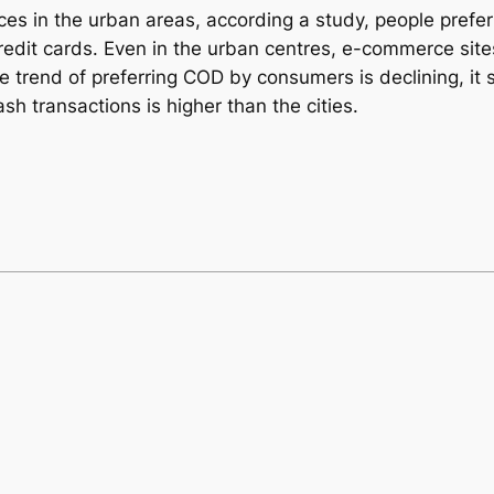
es in the urban areas, according a study, people prefer
edit cards. Even in the urban centres, e-commerce site
rend of preferring COD by consumers is declining, it sti
ash transactions is higher than the cities.