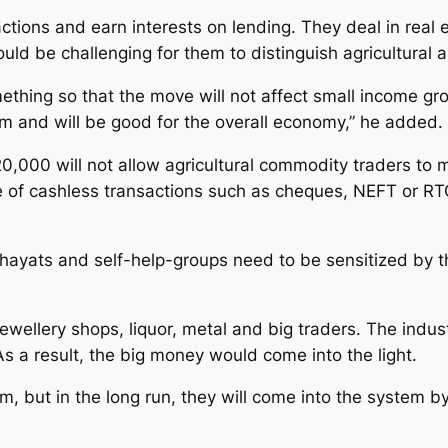
ions and earn interests on lending. They deal in real 
uld be challenging for them to distinguish agricultural 
ing so that the move will not affect small income grou
tem and will be good for the overall economy,” he added.
20,000 will not allow agricultural commodity traders to
te of cashless transactions such as cheques, NEFT or RT
ayats and self-help-groups need to be sensitized by th
 jewellery shops, liquor, metal and big traders. The indu
 a result, the big money would come into the light.
em, but in the long run, they will come into the system b