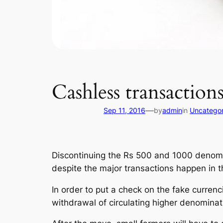
Cashless transactions
—
Sep 11, 2016
by
admin
in
Uncatego
Discontinuing the Rs 500 and 1000 denomina
despite the major transactions happen in t
In order to put a check on the fake curren
withdrawal of circulating higher denomina