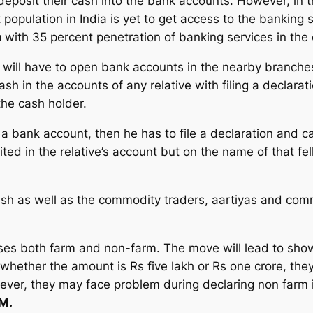
eposit their cash into the bank accounts. However, in the
t population in India is yet to get access to the bankin
a
with 35 percent penetration of banking services in the 
will have to open bank accounts in the nearby branches. 
sh in the accounts of any relative with filing a declara
the cash holder.
 a bank account, then he has to file a declaration and c
d in the relative’s account but on the name of that fell
h as well as the commodity traders, aartiyas and comm
es both farm and non-farm. The move will lead to show
 whether the amount is Rs five lakh or Rs one crore, they
ver, they may face problem during declaring non farm
M.