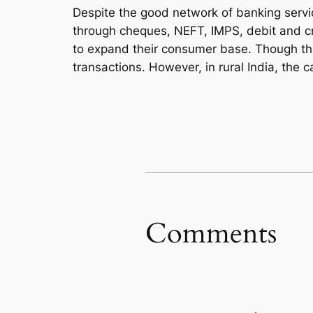
Despite the good network of banking servic
through cheques, NEFT, IMPS, debit and cr
to expand their consumer base. Though the t
transactions. However, in rural India, the c
Comments