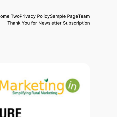
ome Two
Privacy Policy
Sample Page
Team
Thank You for Newsletter Subscription