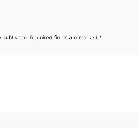
e published.
Required fields are marked
*