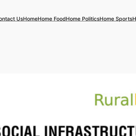
ontact Us
Home
Home Food
Home Politics
Home Sports
H