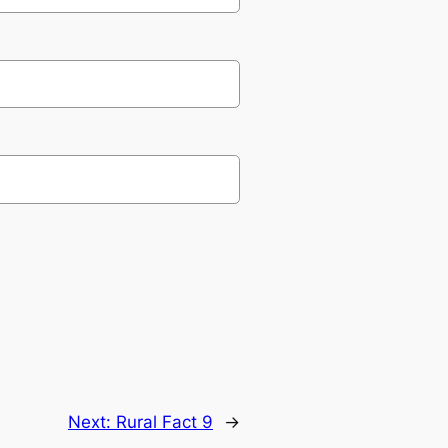
Next:
Rural Fact 9
→