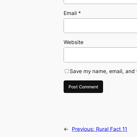
Email
*
Website
Save my name, email, and w
←
Previous:
Rural Fact 11