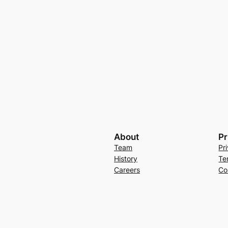
About
Pr
Team
Pr
History
Te
Careers
Co