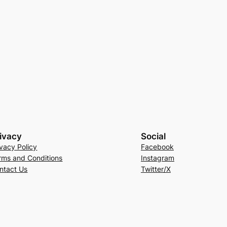
ivacy
Social
ivacy Policy
Facebook
rms and Conditions
Instagram
ntact Us
Twitter/X