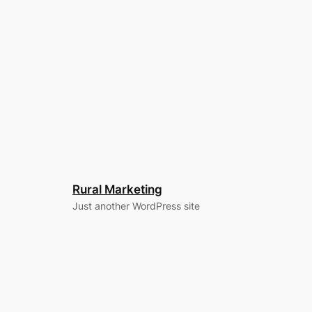
Rural Marketing
Just another WordPress site