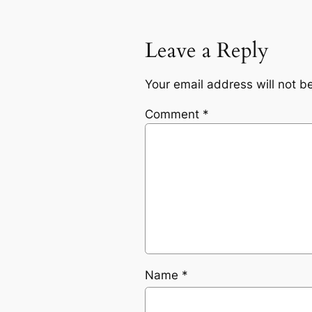
Leave a Reply
Your email address will not b
Comment
*
Name
*