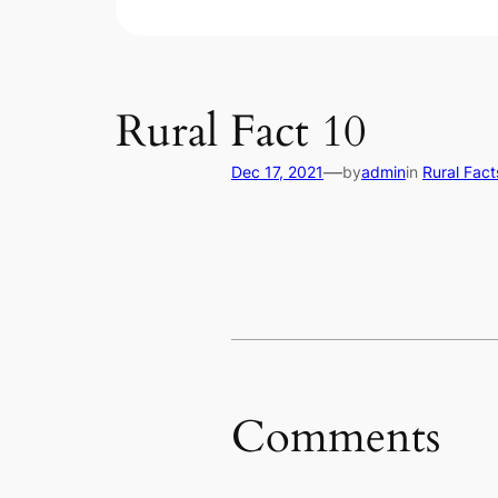
Rural Fact 10
—
Dec 17, 2021
by
admin
in
Rural Fact
Comments