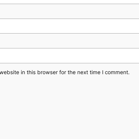
ebsite in this browser for the next time I comment.