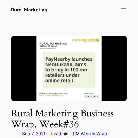
Skip
Rural Marketing
to
content
Rural Marketing Business
Wrap, Week#36
—
Sep 7, 2021
by
admin
in
RM Weekly Wrap