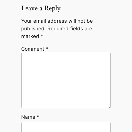
Leave a Reply
Your email address will not be
published.
Required fields are
marked
*
Comment
*
Name
*