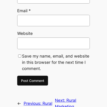
Email
*
Website
Save my name, email, and website
in this browser for the next time I
comment.
Next:
Rural
←
Previous:
Rural
Marketing