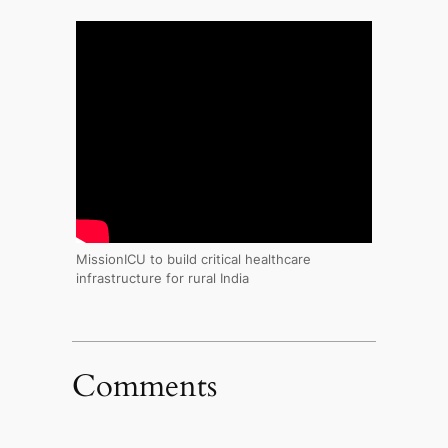
MissionICU to build critical healthcare
infrastructure for rural India
Comments