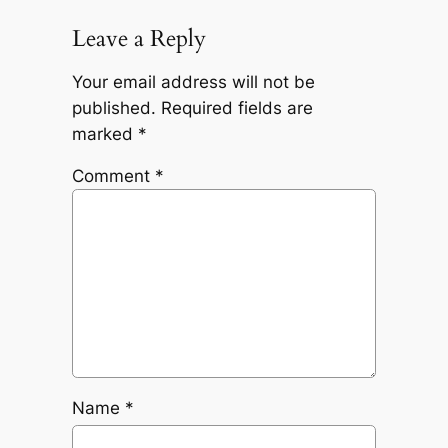
Leave a Reply
Your email address will not be
published.
Required fields are
marked
*
Comment
*
Name
*