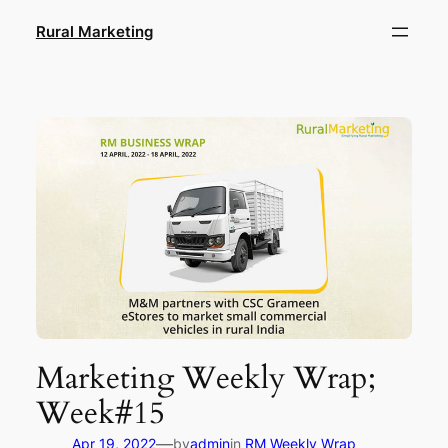
Skip
Rural Marketing
to
content
Marketing Weekly Wrap;
Week#15
—
Apr 19, 2022
by
admin
in
RM Weekly Wrap