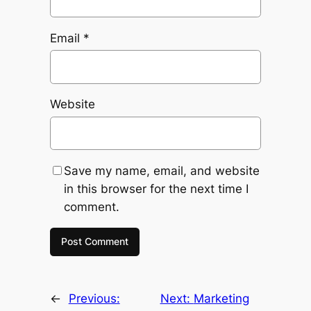
Email
*
Website
Save my name, email, and website
in this browser for the next time I
comment.
←
Previous:
Next:
Marketing