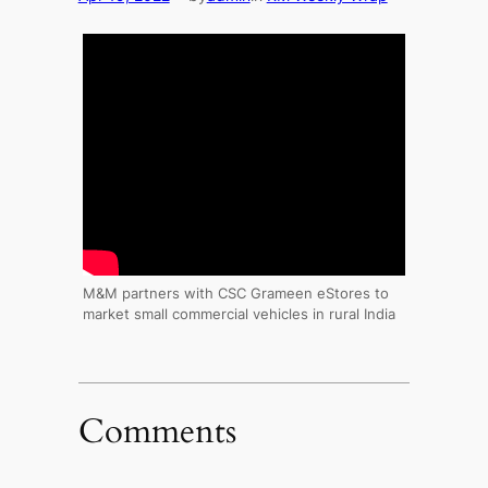
M&M partners with CSC Grameen eStores to
market small commercial vehicles in rural India
Comments