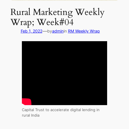
Rural Marketing Weekly
Wrap; Week#04
—
Feb 1, 2022
by
admin
in
RM Weekly Wrap
Capital Trust to accelerate digital lending in
rural India