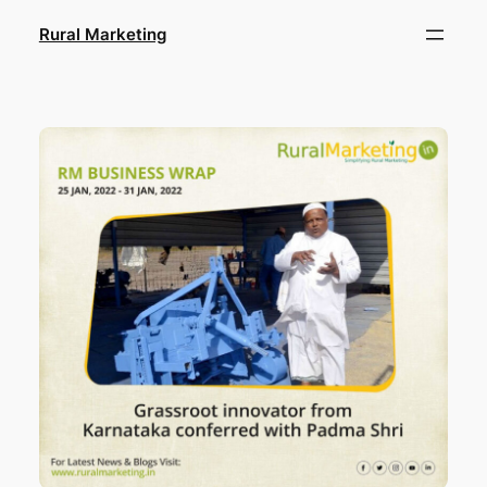
Skip
Rural Marketing
to
content