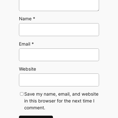
Name
*
Email
*
Website
Save my name, email, and website
in this browser for the next time I
comment.