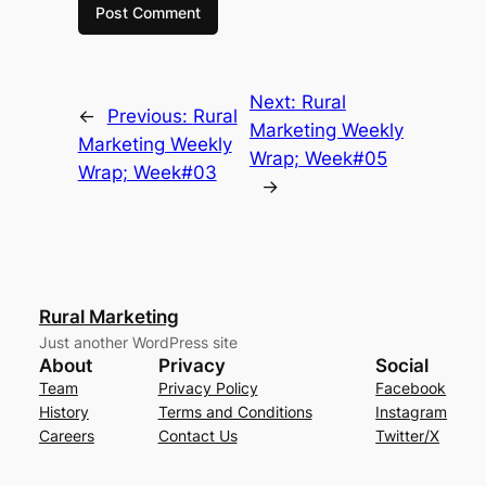
Next:
Rural
←
Previous:
Rural
Marketing Weekly
Marketing Weekly
Wrap; Week#05
Wrap; Week#03
→
Rural Marketing
Just another WordPress site
About
Privacy
Social
Team
Privacy Policy
Facebook
History
Terms and Conditions
Instagram
Careers
Contact Us
Twitter/X