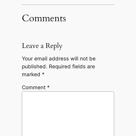
Comments
Leave a Reply
Your email address will not be
published.
Required fields are
marked
*
Comment
*