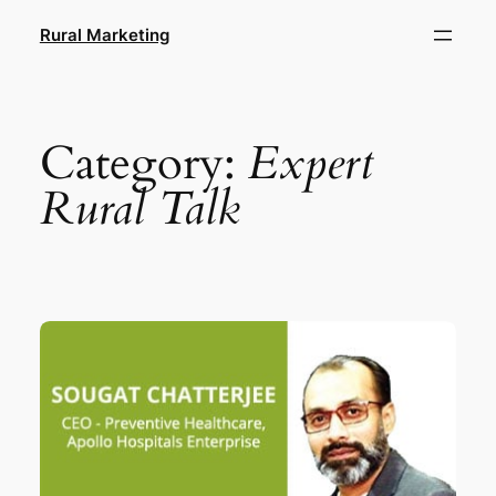
Skip
Rural Marketing
to
content
Category:
Expert
Rural Talk