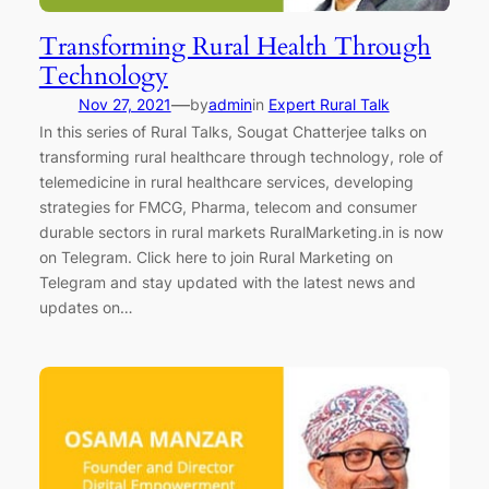
Transforming Rural Health Through
Technology
—
Nov 27, 2021
by
admin
in
Expert Rural Talk
In this series of Rural Talks, Sougat Chatterjee talks on
transforming rural healthcare through technology, role of
telemedicine in rural healthcare services, developing
strategies for FMCG, Pharma, telecom and consumer
durable sectors in rural markets RuralMarketing.in is now
on Telegram. Click here to join Rural Marketing on
Telegram and stay updated with the latest news and
updates on…