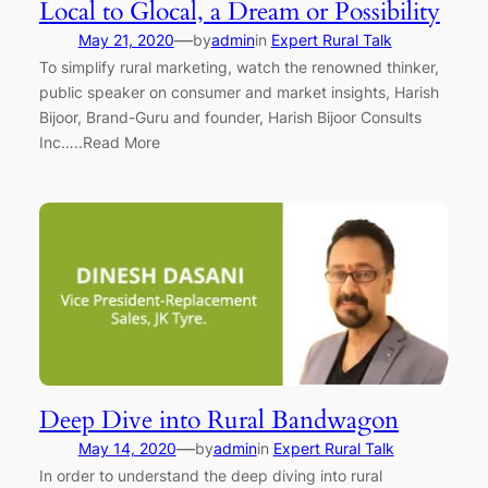
Local to Glocal, a Dream or Possibility
—
May 21, 2020
by
admin
in
Expert Rural Talk
To simplify rural marketing, watch the renowned thinker,
public speaker on consumer and market insights, Harish
Bijoor, Brand-Guru and founder, Harish Bijoor Consults
Inc…..Read More
Deep Dive into Rural Bandwagon
—
May 14, 2020
by
admin
in
Expert Rural Talk
In order to understand the deep diving into rural