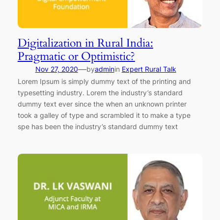
Digitalization in Rural India:
Pragmatic or Optimistic?
—
Nov 27, 2020
by
admin
in
Expert Rural Talk
Lorem Ipsum is simply dummy text of the printing and
typesetting industry. Lorem the industry’s standard
dummy text ever since the when an unknown printer
took a galley of type and scrambled it to make a type
spe has been the industry’s standard dummy text