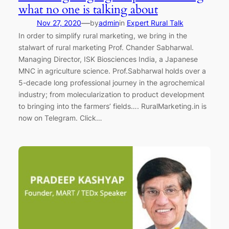
what no one is talking about
—
Nov 27, 2020
by
admin
in
Expert Rural Talk
In order to simplify rural marketing, we bring in the
stalwart of rural marketing Prof. Chander Sabharwal.
Managing Director, ISK Biosciences India, a Japanese
MNC in agriculture science. Prof.Sabharwal holds over a
5-decade long professional journey in the agrochemical
industry; from molecularization to product development
to bringing into the farmers’ fields…. RuralMarketing.in is
now on Telegram. Click…