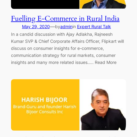
Fuelling E-Commerce in Rural India
—
May 29, 2020
by
admin
in
Expert Rural Talk
In a candid discussion with Ajay Adlakha, Rajneesh
Kumar SVP & Chief Corporate Affairs Officer, Flipkart will
discuss on consumer insights for e-commerce,
communication strategy for rural markets, consumer
insights and many more related issues….. Read More