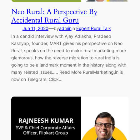
Neo Rural: A Perspective By
Accidental Rural Guru
—
Jun 11, 2020
by
admin
in
Expert Rural Talk
In a candid interview with Ajay Adlakha, Pradeep
Kashyap, founder, MART gives his perspective on Neo
Rural, speaks on the need to make rural marketing more
glamorous, how the reverse migration to rural India is
going to be a landmark moment in the history along with
many related issues….. Read More RuralMarketing.in is
now on Telegram. Click…