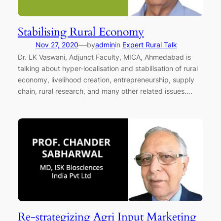
Stabilising Rural Economy
—
Nov 27, 2020
by
admin
in
Expert Rural Talk
Dr. LK Vaswani, Adjunct Faculty, MICA, Ahmedabad is
talking about hyper-localisation and stabilisation of rural
economy, livelihood creation, entrepreneurship, supply
chain, rural research, and many other related issues….
Re-strategizing Agri Input Marketing