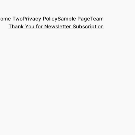
ome Two
Privacy Policy
Sample Page
Team
Thank You for Newsletter Subscription