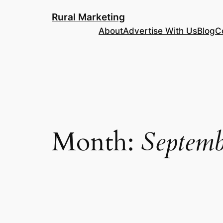
Skip
Rural Marketing
to
About
Advertise With Us
Blog
C
content
Month:
Septemb