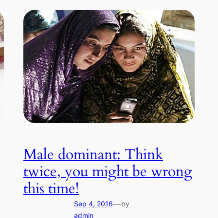
Male dominant: Think
twice, you might be wrong
this time!
—
Sep 4, 2016
by
admin