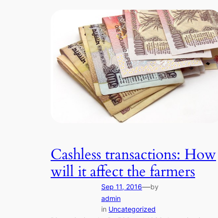
Cashless transactions: How
will it affect the farmers
—
Sep 11, 2016
by
admin
in
Uncategorized