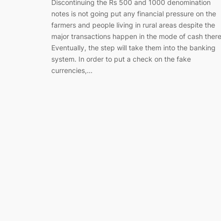
Discontinuing the Rs 500 and 1000 denomination
notes is not going put any financial pressure on the
farmers and people living in rural areas despite the
major transactions happen in the mode of cash there
Eventually, the step will take them into the banking
system. In order to put a check on the fake
currencies,…