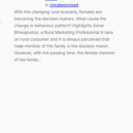
in
Uncategorized
With the changing rural scenario, females are
becoming the decision makers. What cause the
.
change in behaviour pattern? Highlights Sonal
Bhiwapurkar, a Rural Marketing Professional A take
on rural consumer and it is always perceived that
male member of the family is the decision maker.
However, with the passing time, the female member
of the family…