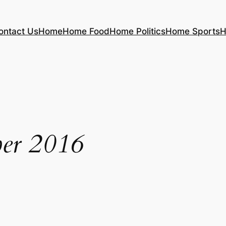
ontact Us
Home
Home Food
Home Politics
Home Sports
H
er 2016