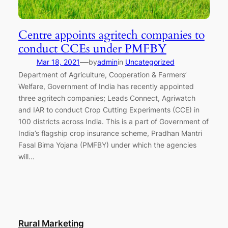
Centre appoints agritech companies to
conduct CCEs under PMFBY
—
Mar 18, 2021
by
admin
in
Uncategorized
Department of Agriculture, Cooperation & Farmers’
Welfare, Government of India has recently appointed
three agritech companies; Leads Connect, Agriwatch
and IAR to conduct Crop Cutting Experiments (CCE) in
100 districts across India. This is a part of Government of
India’s flagship crop insurance scheme, Pradhan Mantri
Fasal Bima Yojana (PMFBY) under which the agencies
will…
Rural Marketing