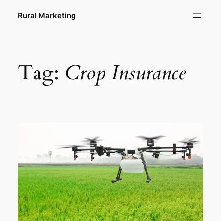
Skip
Rural Marketing
to
content
Tag:
Crop Insurance