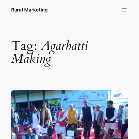
Skip
Rural Marketing
to
content
Tag:
Agarbatti
Making