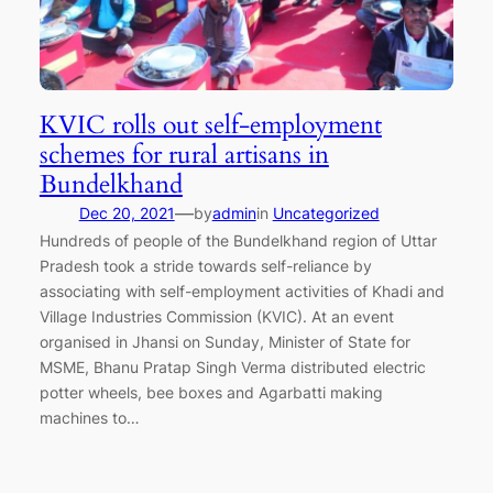
KVIC rolls out self-employment
schemes for rural artisans in
Bundelkhand
—
Dec 20, 2021
by
admin
in
Uncategorized
Hundreds of people of the Bundelkhand region of Uttar
Pradesh took a stride towards self-reliance by
associating with self-employment activities of Khadi and
Village Industries Commission (KVIC). At an event
organised in Jhansi on Sunday, Minister of State for
MSME, Bhanu Pratap Singh Verma distributed electric
potter wheels, bee boxes and Agarbatti making
machines to…