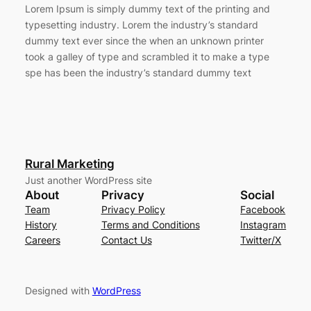
Lorem Ipsum is simply dummy text of the printing and
typesetting industry. Lorem the industry’s standard
dummy text ever since the when an unknown printer
took a galley of type and scrambled it to make a type
spe has been the industry’s standard dummy text
Rural Marketing
Just another WordPress site
About
Privacy
Social
Team
Privacy Policy
Facebook
History
Terms and Conditions
Instagram
Careers
Contact Us
Twitter/X
Designed with
WordPress