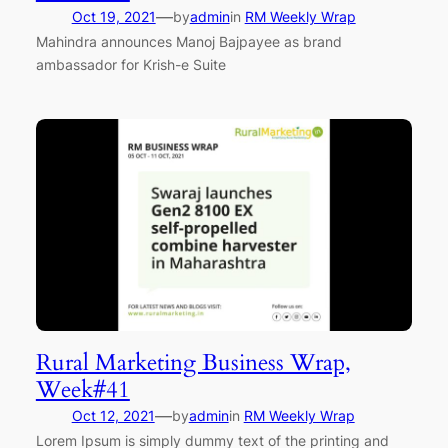
—
Oct 19, 2021
by
admin
in
RM Weekly Wrap
Mahindra announces Manoj Bajpayee as brand
ambassador for Krish-e Suite
Rural Marketing Business Wrap,
Week#41
—
Oct 12, 2021
by
admin
in
RM Weekly Wrap
Lorem Ipsum is simply dummy text of the printing and