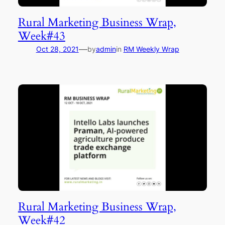
Rural Marketing Business Wrap,
Week#43
—
Oct 28, 2021
by
admin
in
RM Weekly Wrap
Rural Marketing Business Wrap,
Week#42