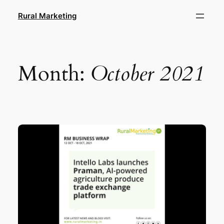
Skip
Rural Marketing
to
content
Month:
October 2021