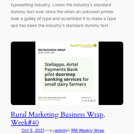
typesetting industry. Lorem the industry’s standard
dummy text ever since the when an unknown printer
took a galley of type and scrambled it to make a type
spe has been the industry’s standard dummy text
Rural Marketing Business Wrap,
Week#40
—
Oct 5, 2021
by
admin
in
RM Weekly Wrap